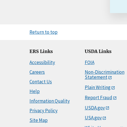
Return to top
ERS Links
USDA Links
Accessibility
FOIA
Careers
Non-Discrimination
Statement
Contact Us
Plain Writing
Help
Report Fraud
Information Quality
USDA.gov
Privacy Policy
USA.gov
Site Map