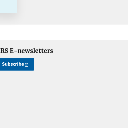
RS E-newsletters
Subscribe