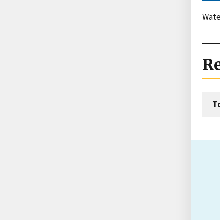
Wate
Re
T