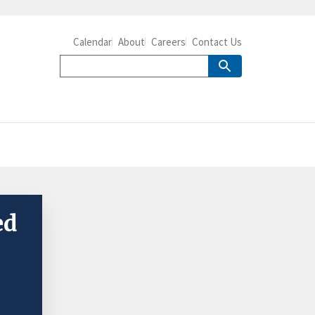
Calendar
About
Careers
Contact Us
ed