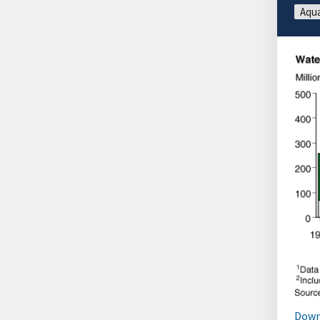
Aqua
Down