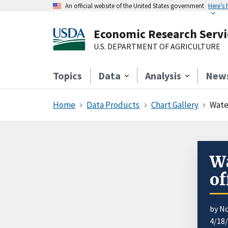
An official website of the United States government
Here’s
Economic Research Servi
U.S. DEPARTMENT OF AGRICULTURE
Topics
Data
Analysis
New
Home
Data Products
Chart Gallery
Wate
Wa
of
by N
4/18