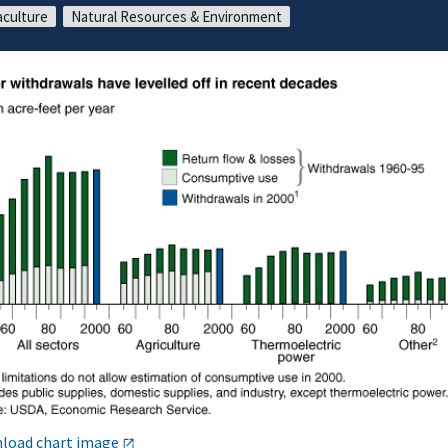
culture
Natural Resources & Environment
load chart image