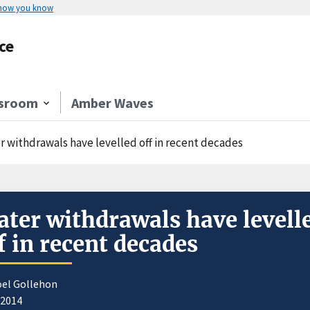
 how you know
ce
sroom
Amber Waves
r withdrawals have levelled off in recent decades
ter withdrawals have levell
f in recent decades
oel Gollehon
/2014