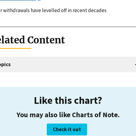
r withdrawals have levelled off in recent decades
lated Content
opics
Like this chart?
You may also like Charts of Note.
Check it out