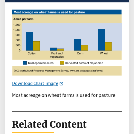
Download chart image
Most acreage on wheat farms is used for pasture
Related Content