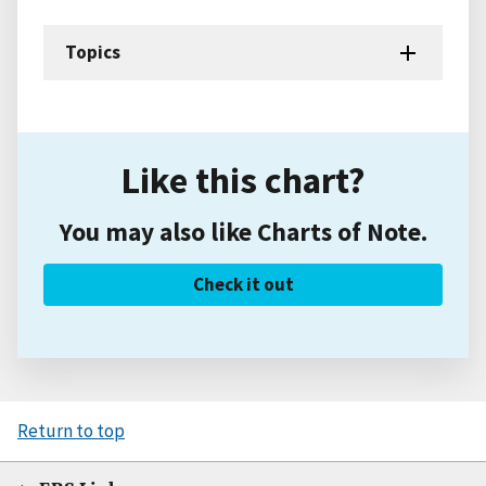
Topics
Like this chart?
You may also like Charts of Note.
Check it out
Return to top