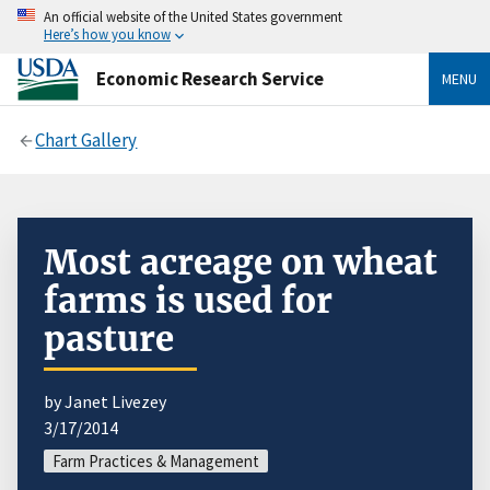
An official website of the United States government
Here’s how you know
Economic Research Service
MENU
Chart Gallery
Most acreage on wheat
farms is used for
pasture
by Janet Livezey
3/17/2014
Farm Practices & Management