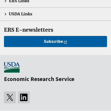
ERS Links
USDA Links
ERS E-newsletters
Subscribe
Economic Research Service