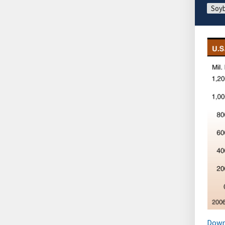
Soyb
Down