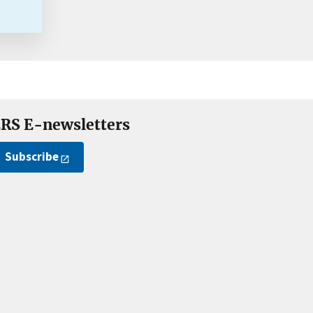
RS E-newsletters
Subscribe