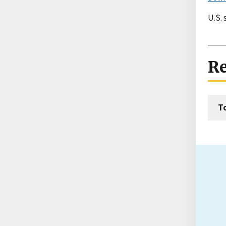
U.S.
Re
T