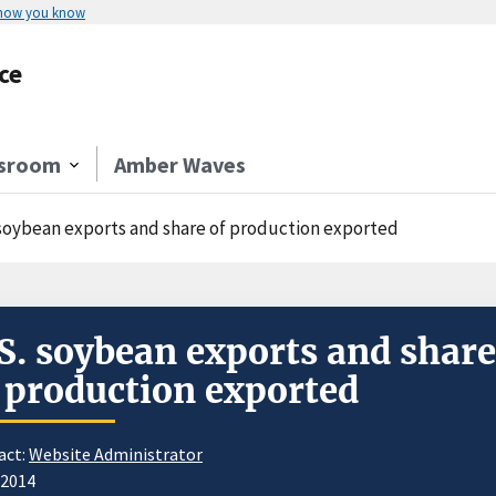
 how you know
ce
sroom
Amber Waves
 soybean exports and share of production exported
S. soybean exports and share
 production exported
act:
Website Administrator
/2014