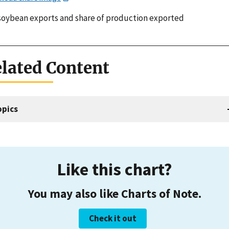
 soybean exports and share of production exported
lated Content
opics
Like this chart?
You may also like Charts of Note.
Check it out