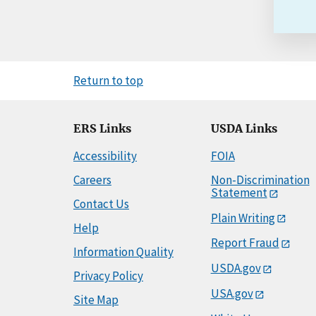
Return to top
ERS Links
USDA Links
Accessibility
FOIA
Careers
Non-Discrimination
Statement
Contact Us
Plain Writing
Help
Report Fraud
Information Quality
USDA.gov
Privacy Policy
USA.gov
Site Map