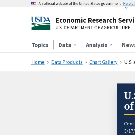
An official website of the United States government
Here’s
Economic Research Servi
U.S. DEPARTMENT OF AGRICULTURE
Topics
Data
Analysis
New
Home
Data Products
Chart Gallery
U.S.
U.
of
Cont
3/17