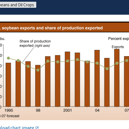
eans and Oil Crops
load chart image