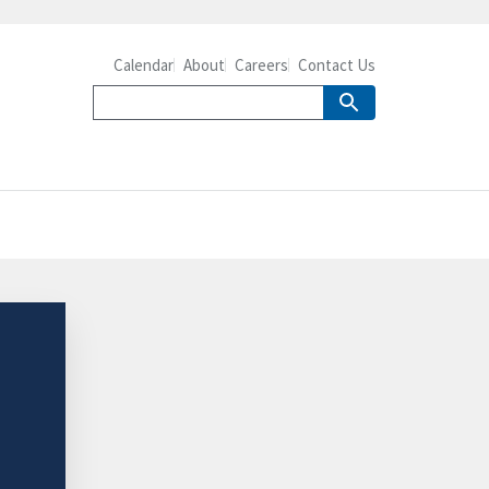
Calendar
About
Careers
Contact Us