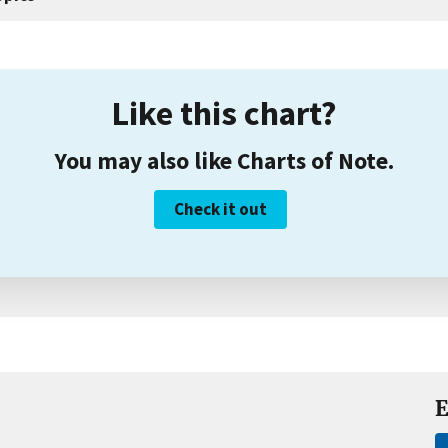
Like this chart?
You may also like Charts of Note.
Check it out
E