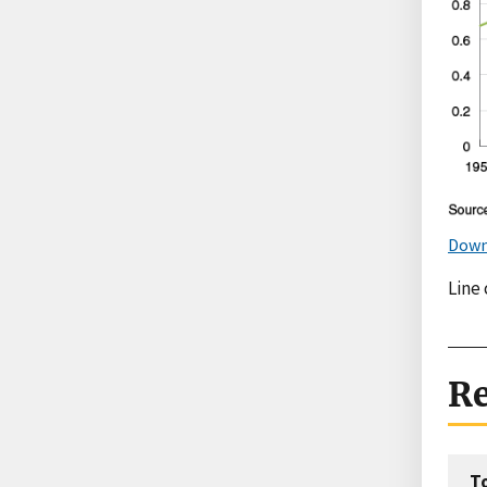
Down
Line 
Re
T