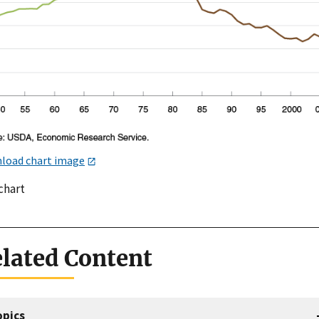
load chart image
chart
lated Content
opics