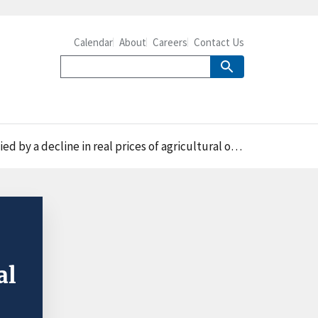
Calendar
About
Careers
Contact Us
 real prices of agricultural outputs between 1948 and 2011
al