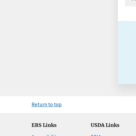
Return to top
ERS Links
USDA Links