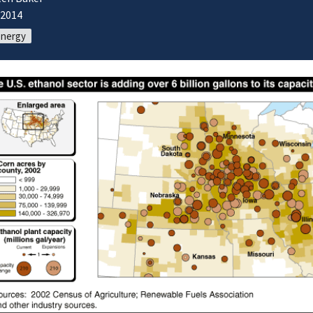
/2014
energy