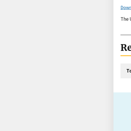
Down
The U
Re
T