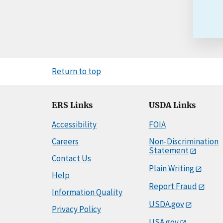
Return to top
ERS Links
USDA Links
Accessibility
FOIA
Careers
Non-Discrimination
Statement
Contact Us
Plain Writing
Help
Report Fraud
Information Quality
USDA.gov
Privacy Policy
USA.gov