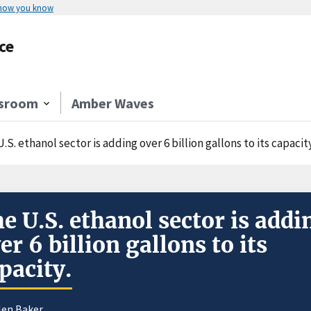
 how you know
ce
sroom
Amber Waves
.S. ethanol sector is adding over 6 billion gallons to its capacity
e U.S. ethanol sector is addi
er 6 billion gallons to its
pacity.
len Baker