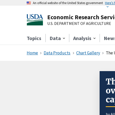
An official website of the United States government
Here’s
Economic Research Servi
U.S. DEPARTMENT OF AGRICULTURE
Topics
Data
Analysis
New
Home
Data Products
Chart Gallery
The U
Th
ov
ca
by Al