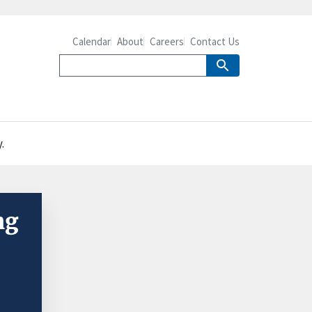
Calendar
About
Careers
Contact Us
.
ng