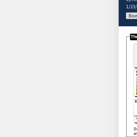
1/23
Bio