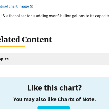
load chart image
.S. ethanol sector is adding over 6 billion gallons to its capacity
lated Content
opics
Like this chart?
You may also like Charts of Note.