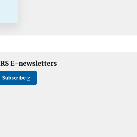
RS E-newsletters
Subscribe