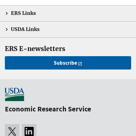
ERS Links
USDA Links
ERS E-newsletters
Subscribe
Economic Research Service