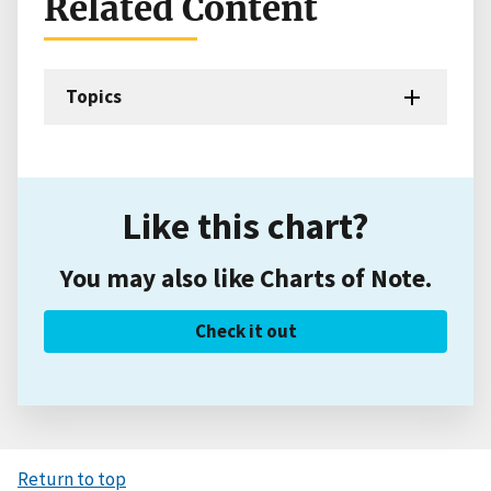
Related Content
Topics
Like this chart?
You may also like Charts of Note.
Check it out
Return to top