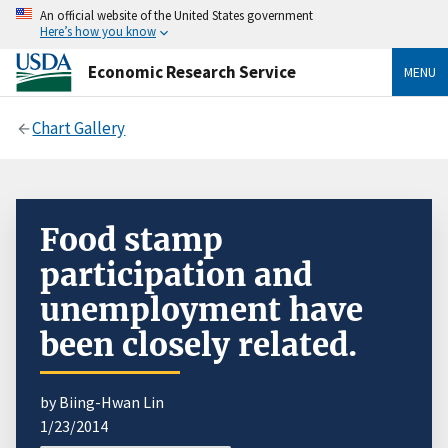
An official website of the United States government
Here’s how you know
Economic Research Service
MENU
Chart Gallery
Food stamp
participation and
unemployment have
been closely related.
by Biing-Hwan Lin
1/23/2014