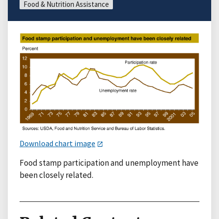
Food & Nutrition Assistance
Download chart image
Food stamp participation and unemployment have
been closely related.