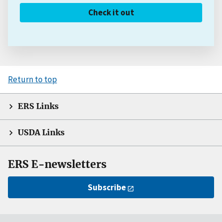
Check it out
Return to top
ERS Links
USDA Links
ERS E-newsletters
Subscribe