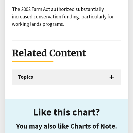
The 2002 Farm Act authorized substantially
increased conservation funding, particularly for
working lands programs.
Related Content
Topics
Like this chart?
You may also like Charts of Note.