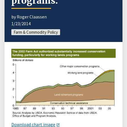
programs.
by Roger Claassen
1/23/2014
Farm & Commodity Policy
Download chart image