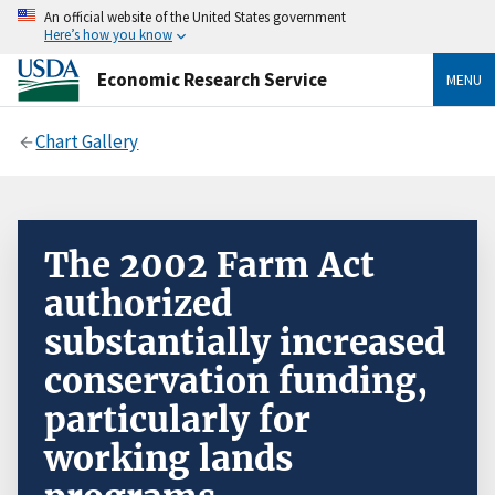
An official website of the United States government
Here’s how you know
Economic Research Service
MENU
Chart Gallery
The 2002 Farm Act
authorized
substantially increased
conservation funding,
particularly for
working lands