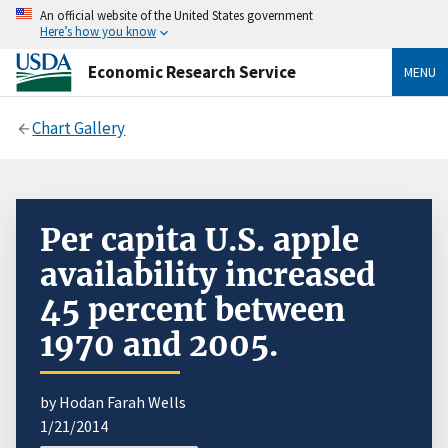
An official website of the United States government
Here’s how you know
Economic Research Service
MENU
Chart Gallery
Per capita U.S. apple
availability increased
45 percent between
1970 and 2005.
by Hodan Farah Wells
1/21/2014