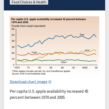
Food Choices & Health
Download chart image
Per capita U.S. apple availability increased 45
percent between 1970 and 2005.