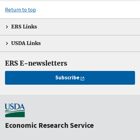
Return to top
ERS Links
USDA Links
ERS E-newsletters
Subscribe
Economic Research Service