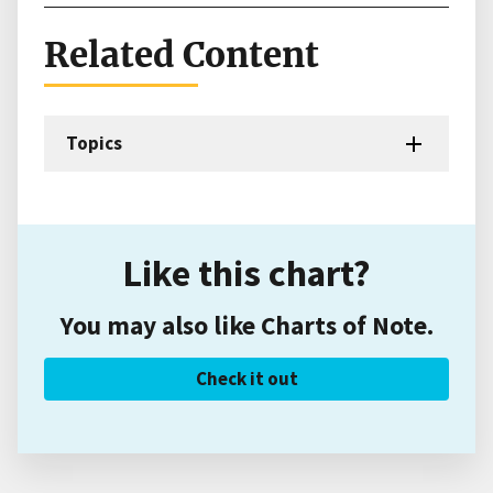
Related Content
Topics
Like this chart?
You may also like Charts of Note.
Check it out