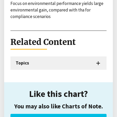
Focus on environmental performance yields large
environmental gain, compared with tha for
compliance scenarios
Related Content
Topics
Like this chart?
You may also like Charts of Note.