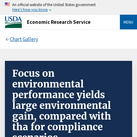
An official website of the United States government
Here’s how you know
Economic Research Service
MENU
Chart Gallery
Focus on
environmental
performance yields
large environmental
gain, compared with
tha for compliance