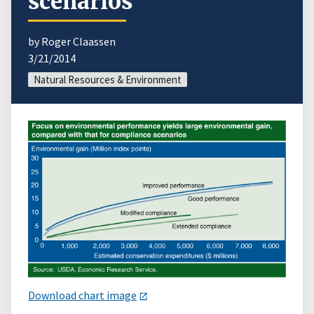
scenarios
by Roger Claassen
3/21/2014
Natural Resources & Environment
Download chart image