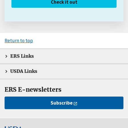
Check it out
Return to top
ERS Links
USDA Links
ERS E-newsletters
Subscribe