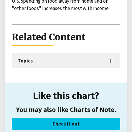
U.S. spending on food away from home and on
"other foods" increases the most with income
Related Content
Topics
Like this chart?
You may also like Charts of Note.
Check it out