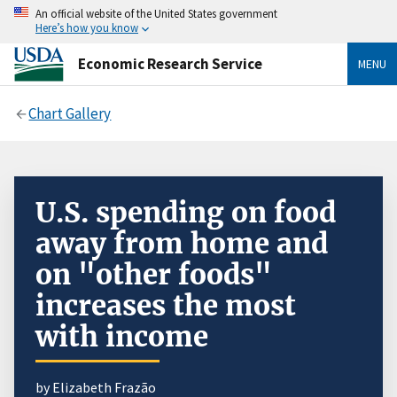
An official website of the United States government
Here’s how you know
Economic Research Service
MENU
Chart Gallery
U.S. spending on food
away from home and
on "other foods"
increases the most
with income
by Elizabeth Frazão