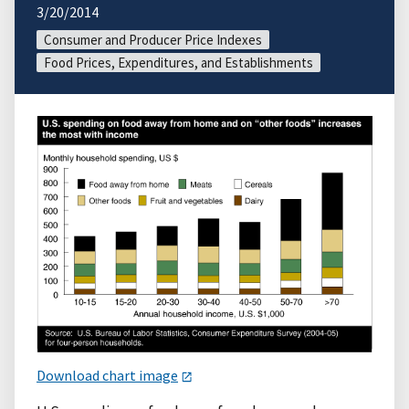
3/20/2014
Consumer and Producer Price Indexes
Food Prices, Expenditures, and Establishments
Download chart image