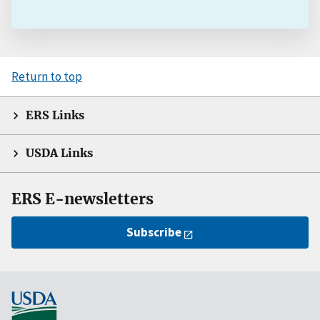
Return to top
ERS Links
USDA Links
ERS E-newsletters
Subscribe