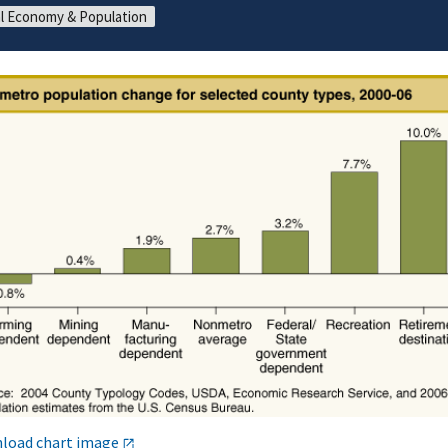
l Economy & Population
load chart image