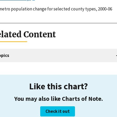
etro population change for selected county types, 2000-06
lated Content
opics
Like this chart?
You may also like Charts of Note.
Check it out