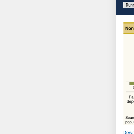
Rura
Down