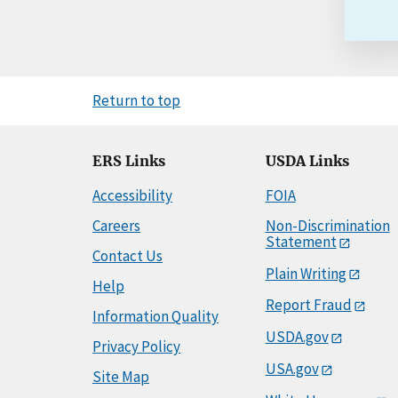
Return to top
ERS Links
USDA Links
Accessibility
FOIA
Careers
Non-Discrimination
Statement
Contact Us
Plain Writing
Help
Report Fraud
Information Quality
USDA.gov
Privacy Policy
USA.gov
Site Map