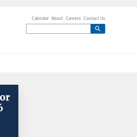
Calendar
About
Careers
Contact Us
or
6