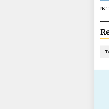
Nonm
Re
T