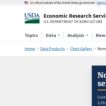
An official website of the United States government
Here’s
Economic Research Servi
U.S. DEPARTMENT OF AGRICULTURE
Topics
Data
Analysis
New
Home
Data Products
Chart Gallery
Nonm
No
se
Cont
1/15