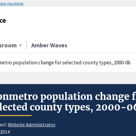
 how you know
ce
sroom
Amber Waves
etro population change for selected county types, 2000-06
nmetro population change f
lected county types, 2000-0
act:
Website Administrator
/2014