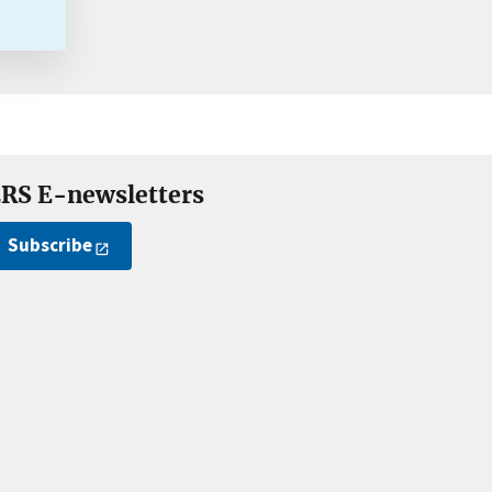
RS E-newsletters
Subscribe