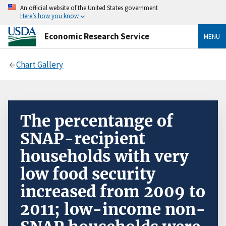
An official website of the United States government
Here’s how you know
Economic Research Service
MENU
Chart Gallery
The percentange of
SNAP-recipient
households with very
low food security
increased from 2009 to
2011; low-income non-