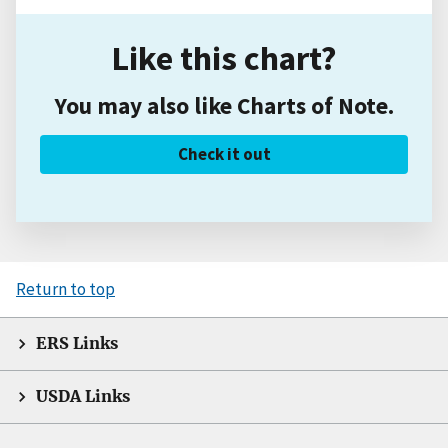
Like this chart?
You may also like Charts of Note.
Check it out
Return to top
ERS Links
USDA Links