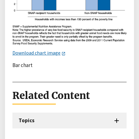
Download chart image
Bar chart
Related Content
Topics