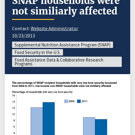
SNAP households were
not similiarly affected
Contact:
Website Administrator
10/23/2013
Supplemental Nutrition Assistance Program (SNAP)
Food Security in the U.S.
Food Assistance Data & Collaborative Research
Programs