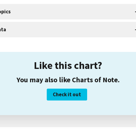
opics
ata
Like this chart?
You may also like Charts of Note.
Check it out