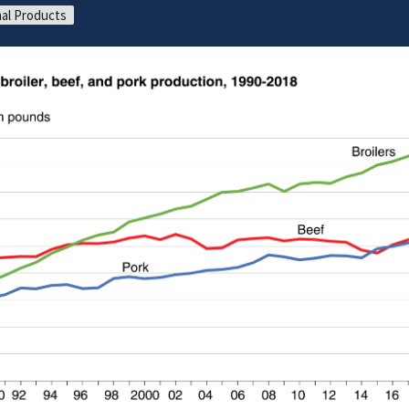
al Products