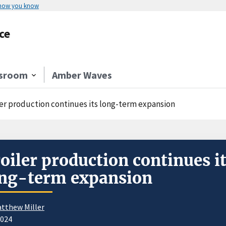
 how you know
ce
sroom
Amber Waves
ler production continues its long-term expansion
oiler production continues i
ng-term expansion
tthew Miller
2024