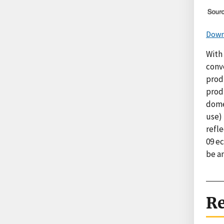
Down
With 
conv
prod
prod
dome
use) 
refle
09 e
be a
Re