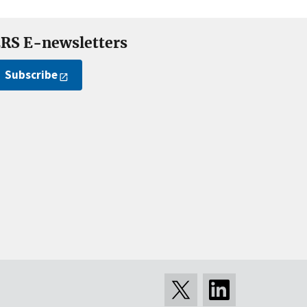
RS E-newsletters
Subscribe