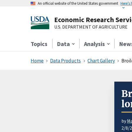
An official website of the United States government
Here’s
Economic Research Servi
U.S. DEPARTMENT OF AGRICULTURE
Topics
Data
Analysis
New
Home
Data Products
Chart Gallery
Broi
Br
lo
by
Ma
2/8/