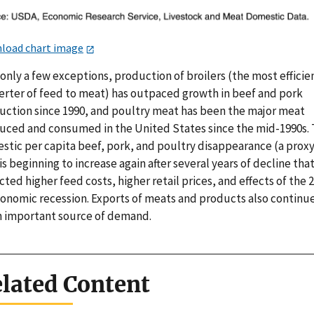
load chart image
only a few exceptions, production of broilers (the most efficie
erter of feed to meat) has outpaced growth in beef and pork
uction since 1990, and poultry meat has been the major meat
uced and consumed in the United States since the mid-1990s. 
stic per capita beef, pork, and poultry disappearance (a proxy
is beginning to increase again after several years of decline tha
cted higher feed costs, higher retail prices, and effects of the 
conomic recession. Exports of meats and products also continue
n important source of demand.
lated Content