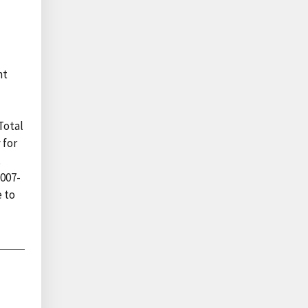
nt
Total
 for
t
2007-
 to