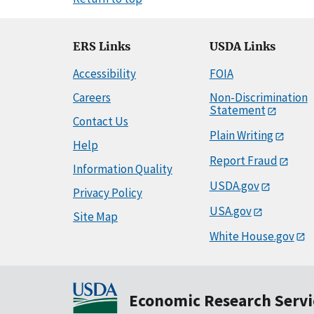
ERS Links
USDA Links
Accessibility
FOIA
Careers
Non-Discrimination
Statement
Contact Us
Plain Writing
Help
Report Fraud
Information Quality
USDA.gov
Privacy Policy
USA.gov
Site Map
White House.gov
Economic Research Servi