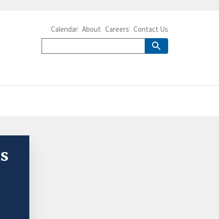
Calendar
About
Careers
Contact Us
ts