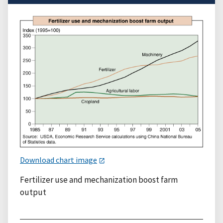
Download chart image
Fertilizer use and mechanization boost farm
output