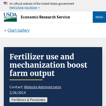
An official website of the United States government
Here’s how you know
Economic Research Service
MENU
Chart Gallery
Fertilizer use and
mechanization boost
farm output
Contact:
Website Administrator
2/26/2014
Fertilizers & Pesticides