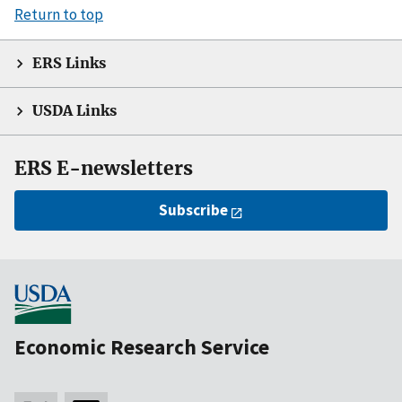
Return to top
ERS Links
USDA Links
ERS E-newsletters
Subscribe
Economic Research Service