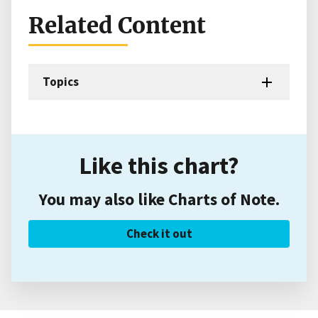
Related Content
Topics
Like this chart?
You may also like Charts of Note.
Check it out