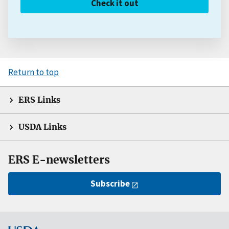
Check it out
Return to top
ERS Links
USDA Links
ERS E-newsletters
Subscribe