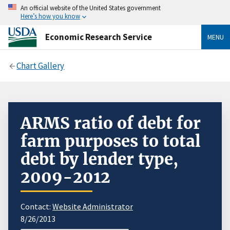
An official website of the United States government
Here’s how you know
Economic Research Service
MENU
Chart Gallery
ARMS ratio of debt for
farm purposes to total
debt by lender type,
2009-2012
Contact:
Website Administrator
8/26/2013