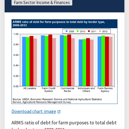
Farm Sector Income & Finances
Download chart image
ARMS ratio of debt for farm purposes to total debt