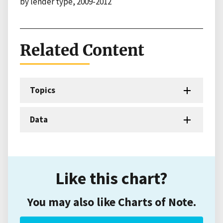
by lender type, 2009-2012
Related Content
Topics
Data
Like this chart?
You may also like Charts of Note.