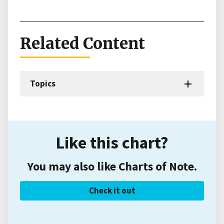
Related Content
Topics
Like this chart?
You may also like Charts of Note.
Check it out