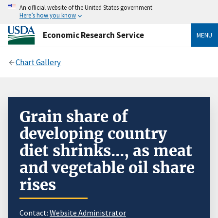
An official website of the United States government
Here’s how you know
Economic Research Service
MENU
Chart Gallery
Grain share of
developing country
diet shrinks..., as meat
and vegetable oil share
rises
Contact:
Website Administrator