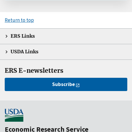
Return to top
ERS Links
USDA Links
ERS E-newsletters
Subscribe
Economic Research Service