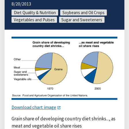
8/20/2013
Diet Quality & Nutrition
Soybeans and Oil Crops
Vegetables and Pulses
Sugar and Sweeteners
Download chart image
Grain share of developing country diet shrinks..., as
meat and vegetable oil share rises