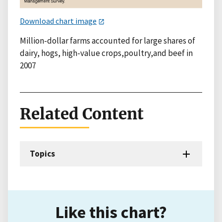
Download chart image
Million-dollar farms accounted for large shares of
dairy, hogs, high-value crops,poultry,and beef in
2007
Related Content
Topics
Like this chart?