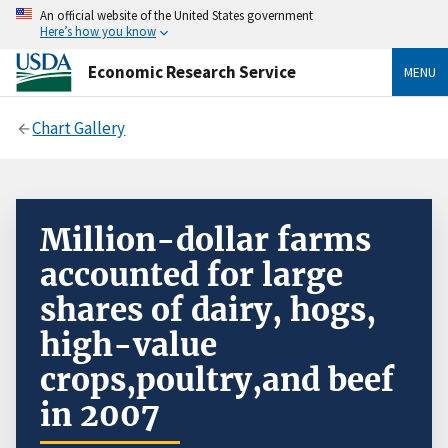
An official website of the United States government
Here’s how you know
Economic Research Service
MENU
Chart Gallery
Million-dollar farms
accounted for large
shares of dairy, hogs,
high-value
crops,poultry,and beef
in 2007