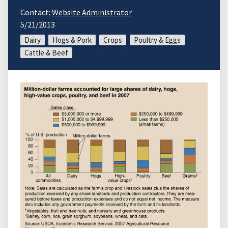
Contact:
Website Administrator
5/21/2013
Dairy
Hogs & Pork
Crops
Poultry & Eggs
Cattle & Beef