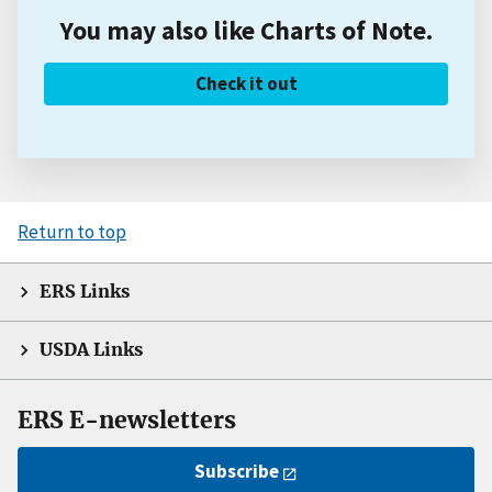
You may also like Charts of Note.
Check it out
Return to top
ERS Links
USDA Links
ERS E-newsletters
Subscribe