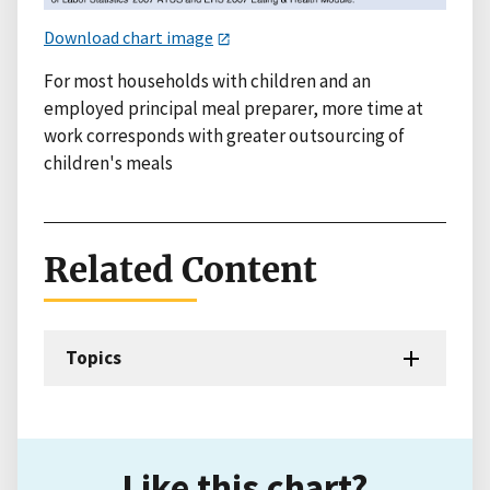
Download chart image
For most households with children and an
employed principal meal preparer, more time at
work corresponds with greater outsourcing of
children's meals
Related Content
Topics
Like this chart?