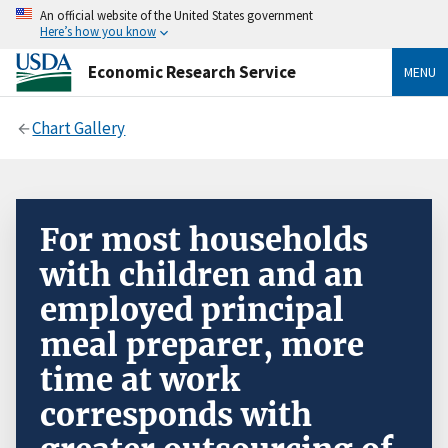
An official website of the United States government
Here’s how you know
Economic Research Service
MENU
Chart Gallery
For most households
with children and an
employed principal
meal preparer, more
time at work
corresponds with