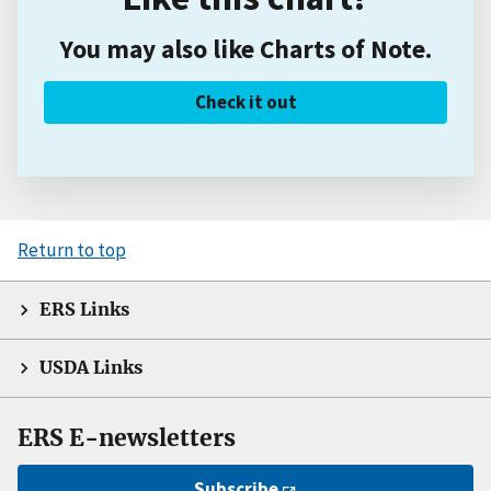
You may also like Charts of Note.
Check it out
Return to top
ERS Links
USDA Links
ERS E-newsletters
Subscribe