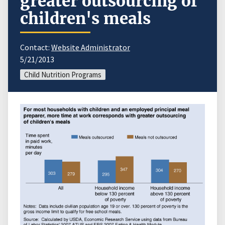
greater outsourcing of
children's meals
Contact:
Website Administrator
5/21/2013
Child Nutrition Programs