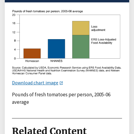
Download chart image
Pounds of fresh tomatoes per person, 2005-06
average
Related Content