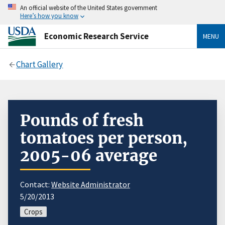
An official website of the United States government
Here’s how you know
Economic Research Service
MENU
Chart Gallery
Pounds of fresh
tomatoes per person,
2005-06 average
Contact:
Website Administrator
5/20/2013
Crops