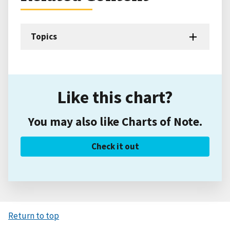
Topics
Like this chart?
You may also like Charts of Note.
Check it out
Return to top