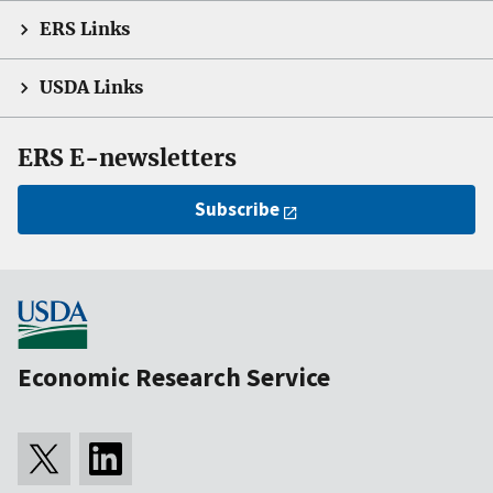
ERS Links
USDA Links
ERS E-newsletters
Subscribe
Economic Research Service