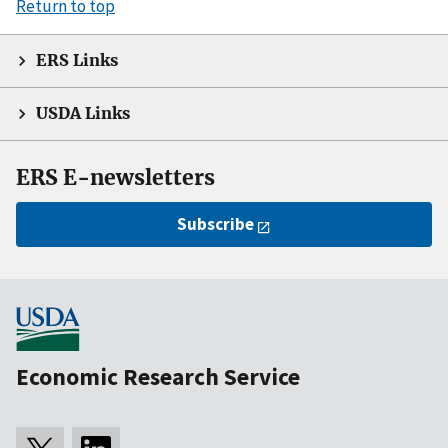
Return to top
ERS Links
USDA Links
ERS E-newsletters
Subscribe
Economic Research Service