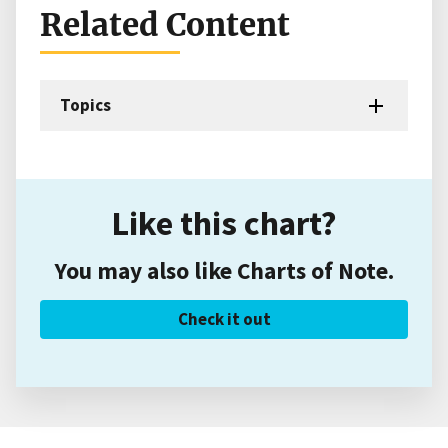
Related Content
Topics
Like this chart?
You may also like Charts of Note.
Check it out