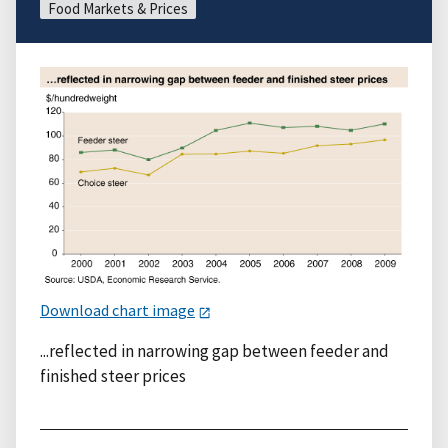
Food Markets & Prices
Download chart image
...reflected in narrowing gap between feeder and
finished steer prices