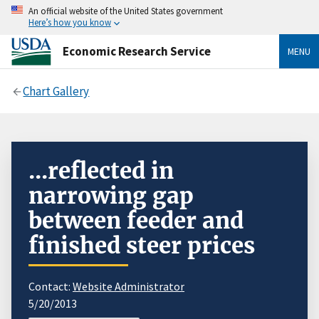
An official website of the United States government
Here’s how you know
Economic Research Service
MENU
Chart Gallery
...reflected in
narrowing gap
between feeder and
finished steer prices
Contact:
Website Administrator
5/20/2013