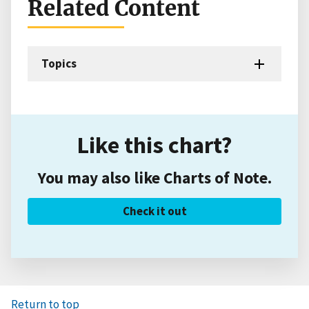
Related Content
Topics
Like this chart?
You may also like Charts of Note.
Check it out
Return to top