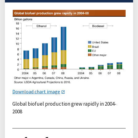
Download chart image
Global biofuel production grew rapidly in 2004-
2008