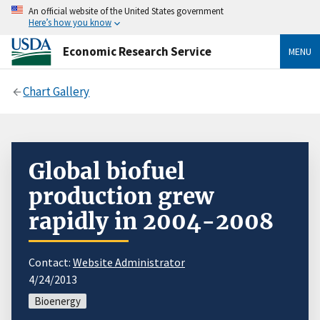
An official website of the United States government
Here’s how you know
Economic Research Service
MENU
Chart Gallery
Global biofuel
production grew
rapidly in 2004-2008
Contact:
Website Administrator
4/24/2013
Bioenergy