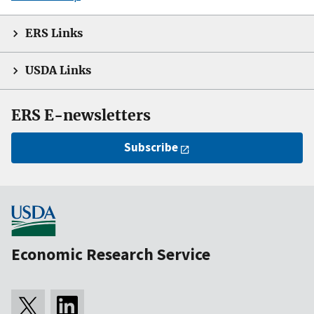
ERS Links
USDA Links
ERS E-newsletters
Subscribe
Economic Research Service