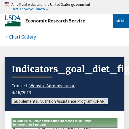
An official website of the United States government
Here’s how you know
Economic Research Service
MENU
Chart Gallery
Indicators_goal_diet_fig
Contact:
Website Administrator
4/16/2013
Supplemental Nutrition Assistance Program (SNAP)