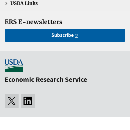
USDA Links
ERS E-newsletters
Subscribe
Economic Research Service