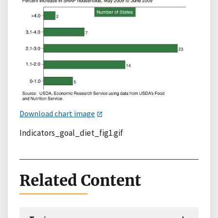
Download chart image
Indicators_goal_diet_fig1.gif
Related Content