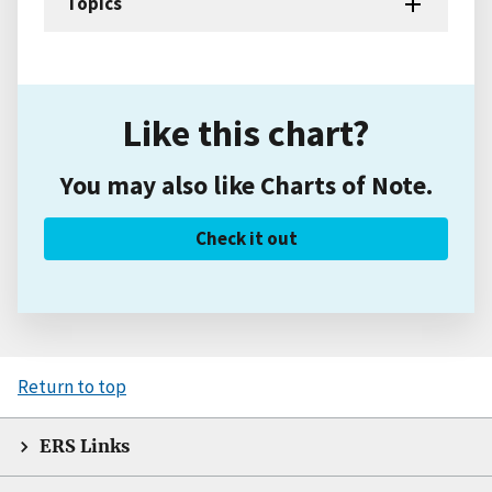
Topics
Like this chart?
You may also like Charts of Note.
Check it out
Return to top
ERS Links