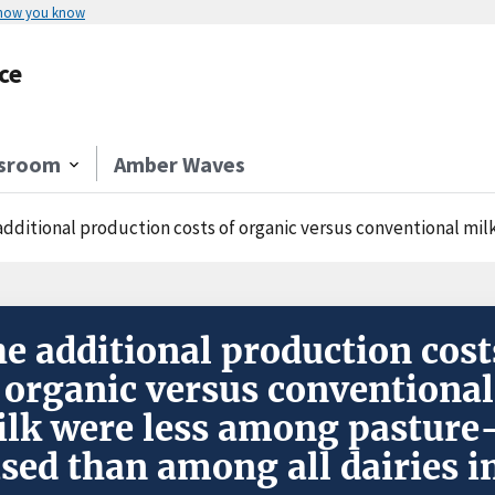
 how you know
ce
sroom
Amber Waves
dditional production costs of organic versus conventional milk were les
e additional production cost
 organic versus conventional
lk were less among pasture
sed than among all dairies i