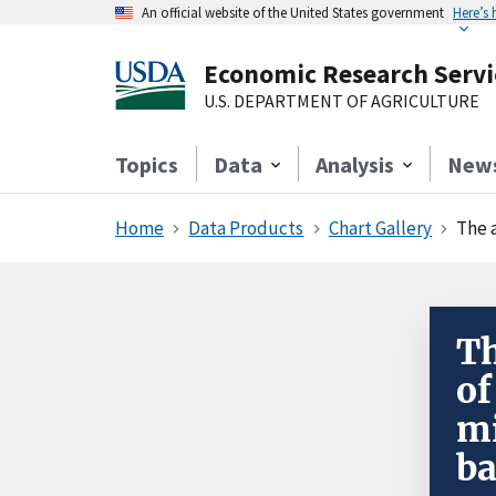
An official website of the United States government
Here’s
Economic Research Servi
U.S. DEPARTMENT OF AGRICULTURE
Topics
Data
Analysis
New
Home
Data Products
Chart Gallery
The a
Th
of
mi
ba