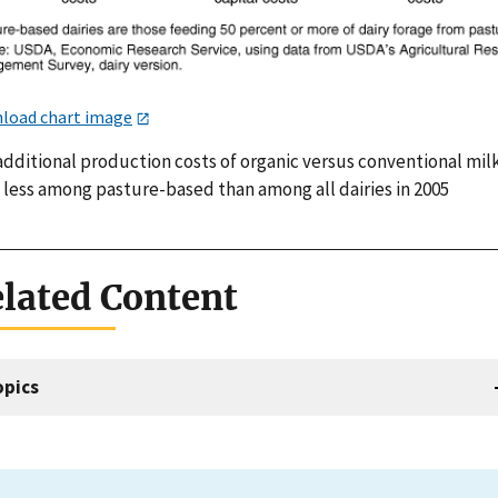
load chart image
additional production costs of organic versus conventional mil
 less among pasture-based than among all dairies in 2005
lated Content
opics