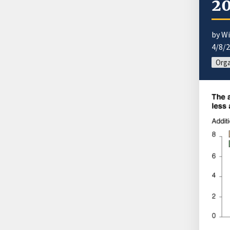
2
by Wi
4/8/
Orga