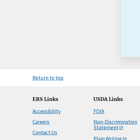
Return to top
ERS Links
USDA Links
Accessibility
FOIA
Careers
Non-Discrimination
Statement
Contact Us
Plain Writing