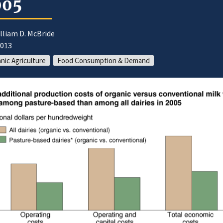
005
lliam D. McBride
2013
nic Agriculture
Food Consumption & Demand