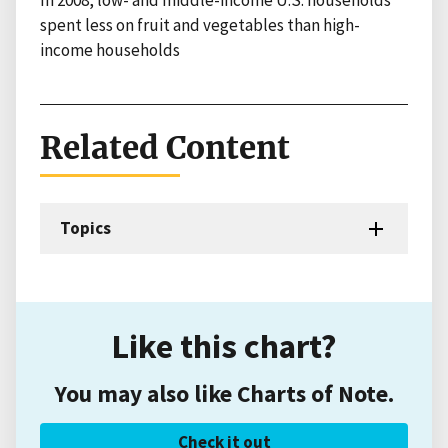
In 2008, low- and middle-income U.S. households
spent less on fruit and vegetables than high-
income households
Related Content
Topics
Like this chart?
You may also like Charts of Note.
Check it out