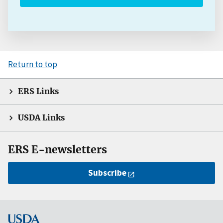
Return to top
ERS Links
USDA Links
ERS E-newsletters
Subscribe