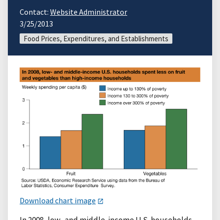
Contact:
Website Administrator
3/25/2013
Food Prices, Expenditures, and Establishments
Download chart image