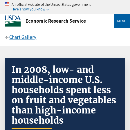
An official website of the United States government
Here’s how you know
Economic Research Service
MENU
Chart Gallery
In 2008, low- and
middle-income U.S.
households spent less
on fruit and vegetables
than high-income
households