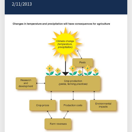
2/11/2013