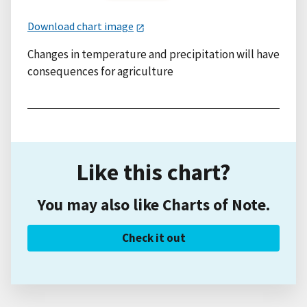
Download chart image
Changes in temperature and precipitation will have
consequences for agriculture
Like this chart?
You may also like Charts of Note.
Check it out