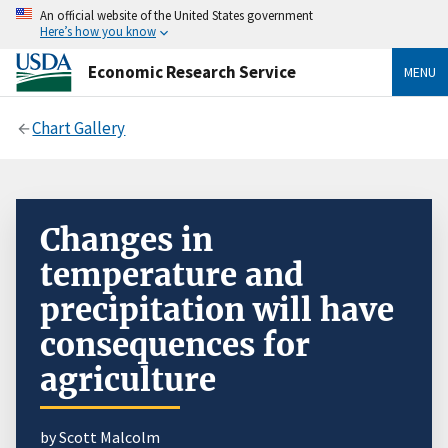
An official website of the United States government
Here’s how you know
Economic Research Service
MENU
Chart Gallery
Changes in
temperature and
precipitation will have
consequences for
agriculture
by Scott Malcolm