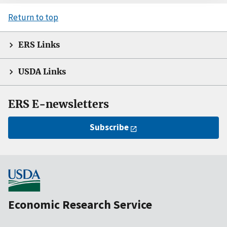
Return to top
ERS Links
USDA Links
ERS E-newsletters
Subscribe
Economic Research Service