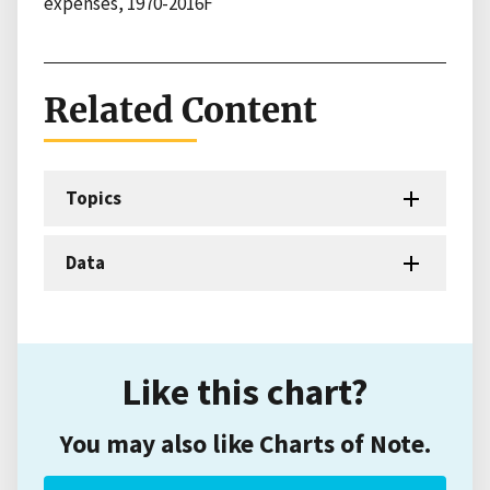
expenses, 1970-2016F
Related Content
Topics
Data
Like this chart?
You may also like Charts of Note.