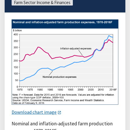
Farm Sector Income & Finances
Download chart image
Nominal and inflation-adjusted farm production