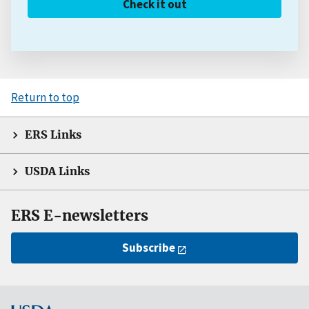
Check it out
Return to top
ERS Links
USDA Links
ERS E-newsletters
Subscribe