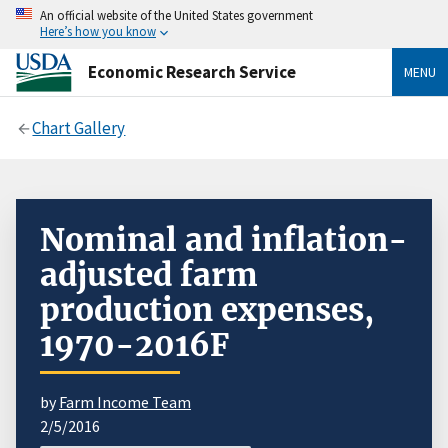
An official website of the United States government
Here’s how you know
Economic Research Service
MENU
Chart Gallery
Nominal and inflation-
adjusted farm
production expenses,
1970-2016F
by
Farm Income Team
2/5/2016