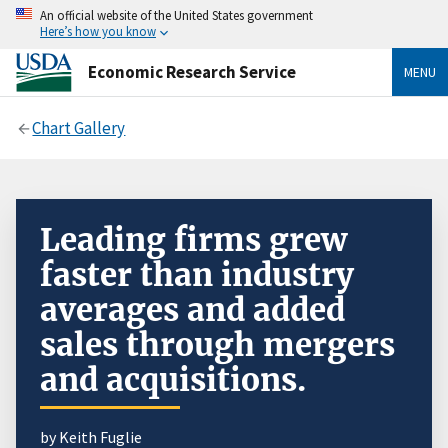
An official website of the United States government
Here’s how you know
Economic Research Service
MENU
Chart Gallery
Leading firms grew
faster than industry
averages and added
sales through mergers
and acquisitions.
by Keith Fuglie