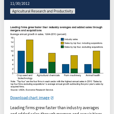
11/30/2012
Agricultural Research and Productivity
Download chart image
Leading firms grew faster than industry averages
and added sales through mergers and acquisitions.