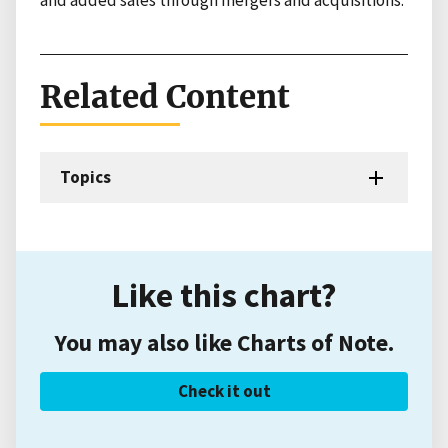
Related Content
Topics
Like this chart?
You may also like Charts of Note.
Check it out