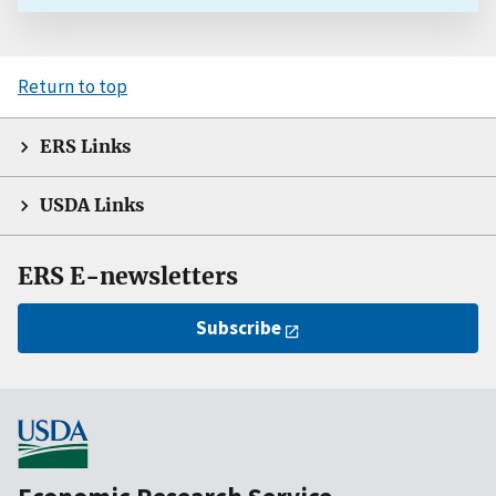
Return to top
ERS Links
USDA Links
ERS E-newsletters
Subscribe