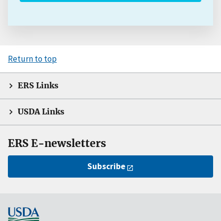
Return to top
ERS Links
USDA Links
ERS E-newsletters
Subscribe