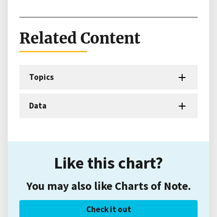
Related Content
Topics
Data
Like this chart?
You may also like Charts of Note.
Check it out