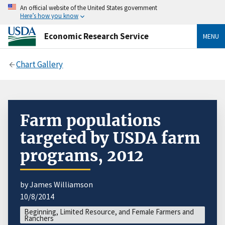
An official website of the United States government
Here’s how you know
Economic Research Service
MENU
Chart Gallery
Farm populations
targeted by USDA farm
programs, 2012
by James Williamson
10/8/2014
Beginning, Limited Resource, and Female Farmers and
Ranchers