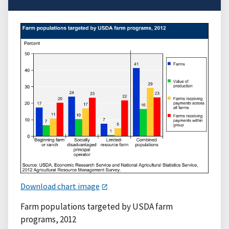
Download chart image
Farm populations targeted by USDA farm
programs, 2012