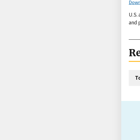
Down
U.S.
and 
Re
T