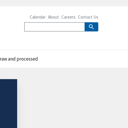
Calendar
About
Careers
Contact Us
 raw and processed