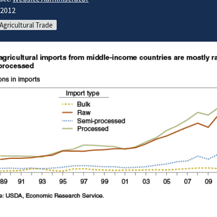
/2012
 Agricultural Trade