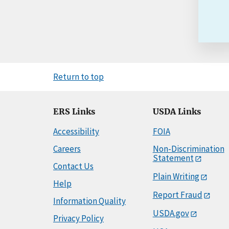
Return to top
ERS Links
USDA Links
Accessibility
FOIA
Careers
Non-Discrimination
Statement
Contact Us
Plain Writing
Help
Report Fraud
Information Quality
USDA.gov
Privacy Policy