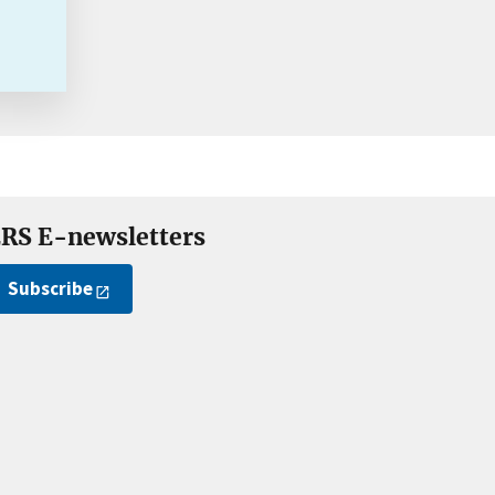
RS E-newsletters
Subscribe