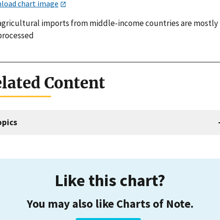
load chart image
 agricultural imports from middle-income countries are mostly
processed
lated Content
opics
Like this chart?
You may also like Charts of Note.