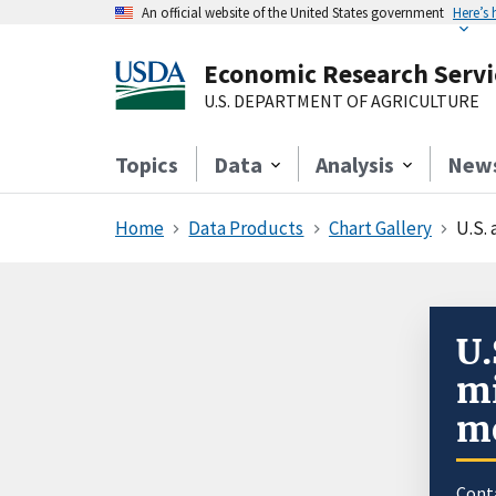
An official website of the United States government
Here’s
Economic Research Servi
U.S. DEPARTMENT OF AGRICULTURE
Topics
Data
Analysis
New
Home
Data Products
Chart Gallery
U.S.
U.
mi
mo
Cont