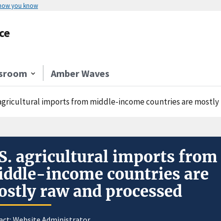
 how you know
ce
sroom
Amber Waves
 agricultural imports from middle-income countries are mostly
S. agricultural imports from
ddle-income countries are
stly raw and processed
act:
Website Administrator