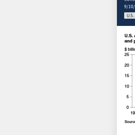
9/10
U.S.