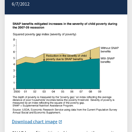
6/7/2012
Download chart image