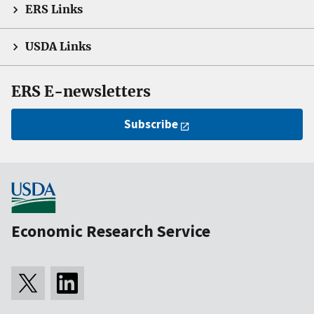
ERS Links
USDA Links
ERS E-newsletters
Subscribe
Economic Research Service