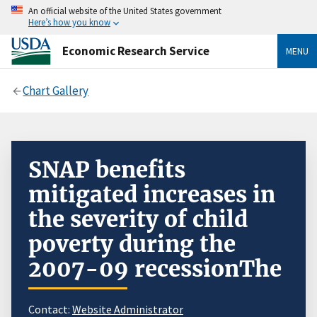
An official website of the United States government
Here’s how you know
Economic Research Service
MENU
Chart Gallery
SNAP benefits
mitigated increases in
the severity of child
poverty during the
2007-09 recessionThe
Contact:
Website Administrator