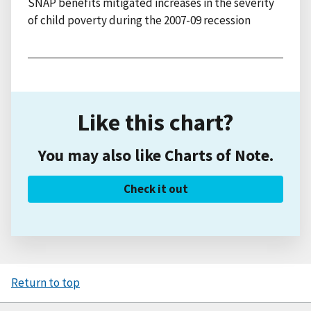
SNAP benefits mitigated increases in the severity
of child poverty during the 2007-09 recession
Like this chart?
You may also like Charts of Note.
Check it out
Return to top