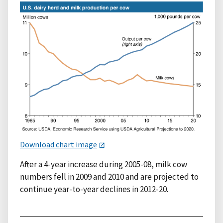
Download chart image
After a 4-year increase during 2005-08, milk cow
numbers fell in 2009 and 2010 and are projected to
continue year-to-year declines in 2012-20.