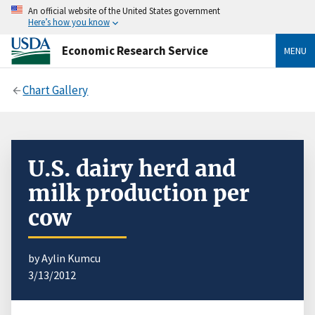
An official website of the United States government
Here’s how you know
Economic Research Service
MENU
Chart Gallery
U.S. dairy herd and
milk production per
cow
by Aylin Kumcu
3/13/2012