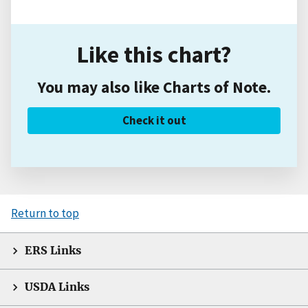
Like this chart?
You may also like Charts of Note.
Check it out
Return to top
ERS Links
USDA Links