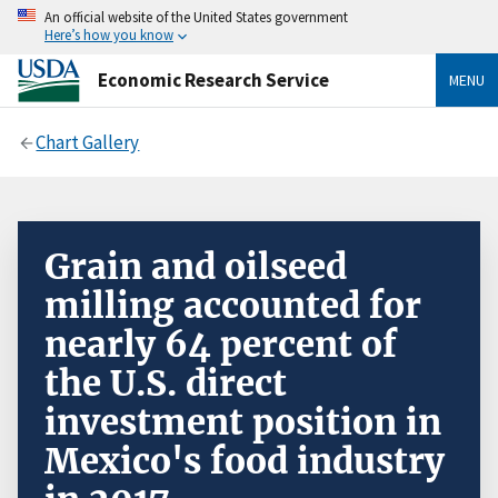
An official website of the United States government
Here’s how you know
Economic Research Service
MENU
Chart Gallery
Grain and oilseed
milling accounted for
nearly 64 percent of
the U.S. direct
investment position in
Mexico's food industry