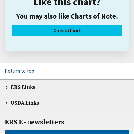
Like this chart?
You may also like Charts of Note.
Check it out
Return to top
ERS Links
USDA Links
ERS E-newsletters