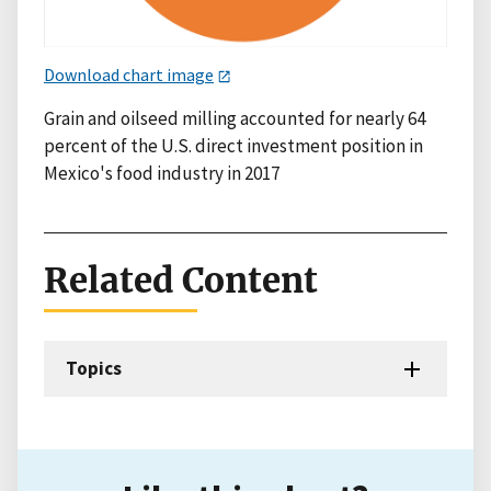
Download chart image
Grain and oilseed milling accounted for nearly 64
percent of the U.S. direct investment position in
Mexico's food industry in 2017
Related Content
Topics