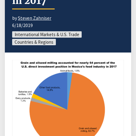
in 2017
by
Steven Zahniser
6/18/2019
International Markets & U.S. Trade
Countries & Regions