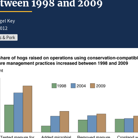
tween 1998 and 2009
gel Key
2012
 & Pork