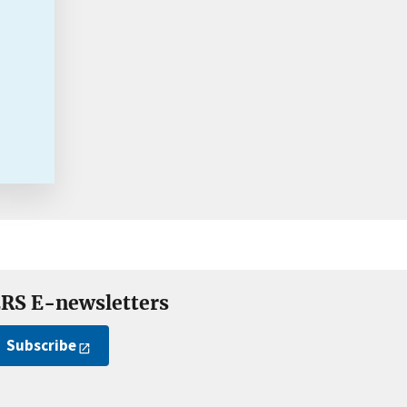
RS E-newsletters
Subscribe