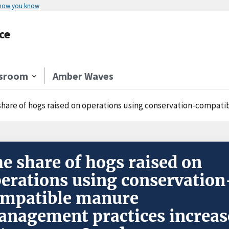
 how you know
ce
sroom
Amber Waves
hare of hogs raised on operations using conservation-compatible manure 
e share of hogs raised on
erations using conservation
ompatible manure
nagement practices increas