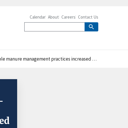
Calendar
About
Careers
Contact Us
management practices increased between 1998 and 2009
-
ed