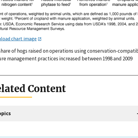
load chart image
share of hogs raised on operations using conservation-compati
re management practices increased between 1998 and 2009
lated Content
opics