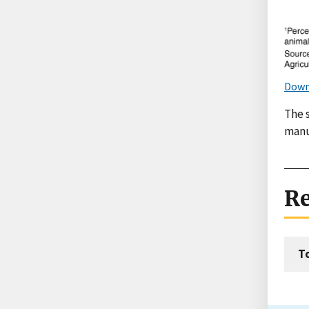
Down
The 
manu
Re
T