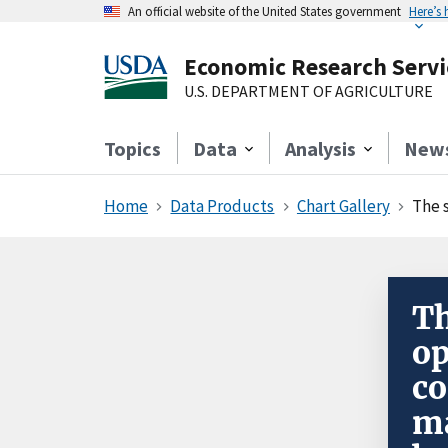
An official website of the United States government
Here’s
Economic Research Servi
U.S. DEPARTMENT OF AGRICULTURE
Topics
Data
Analysis
New
Home
Data Products
Chart Gallery
The s
Th
op
c
ma