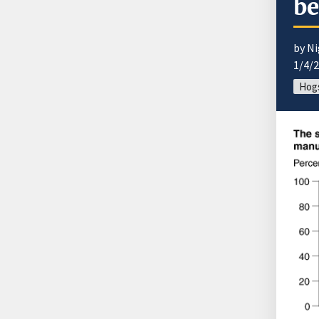
be
by Ni
1/4/
Hogs