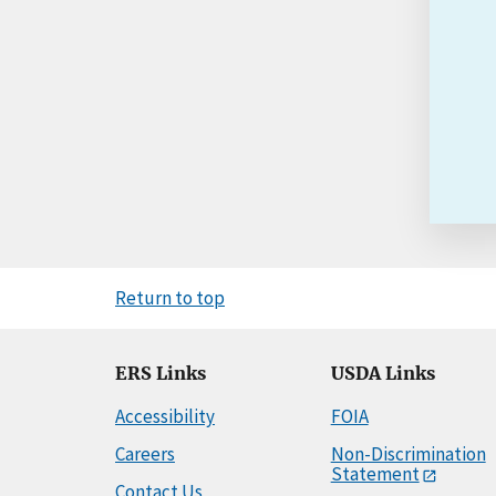
Return to top
ERS Links
USDA Links
Accessibility
FOIA
Careers
Non-Discrimination
Statement
Contact Us