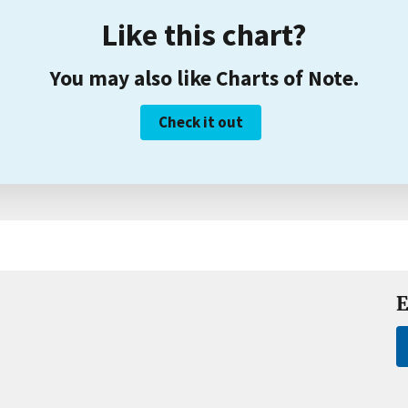
Like this chart?
You may also like Charts of Note.
Check it out
E