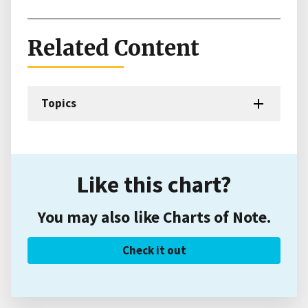
Related Content
Topics
Like this chart?
You may also like Charts of Note.
Check it out