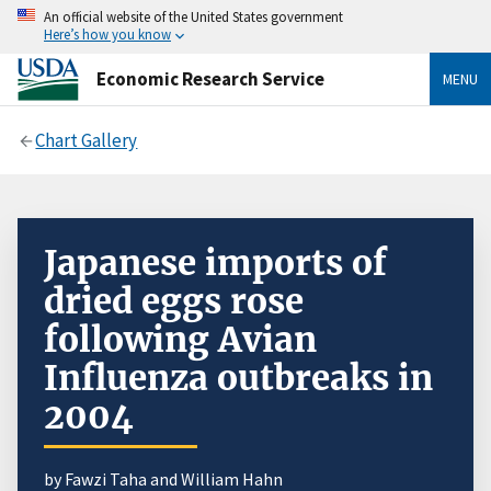
An official website of the United States government
Here’s how you know
Economic Research Service
MENU
Chart Gallery
Japanese imports of
dried eggs rose
following Avian
Influenza outbreaks in
2004
by Fawzi Taha and William Hahn