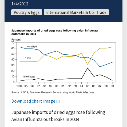
1/4/2012
Poultry & Eggs
International Markets & U.S. Trade
Download chart image
Japanese imports of dried eggs rose following
Avian Influenza outbreaks in 2004