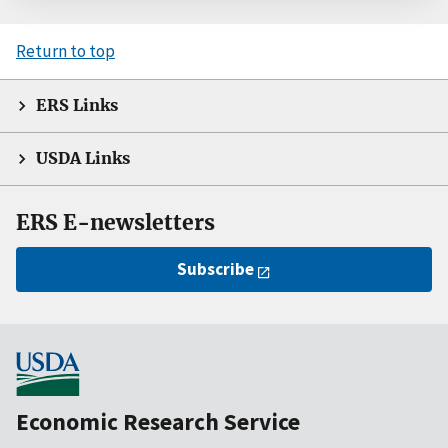
Return to top
ERS Links
USDA Links
ERS E-newsletters
Subscribe
Economic Research Service