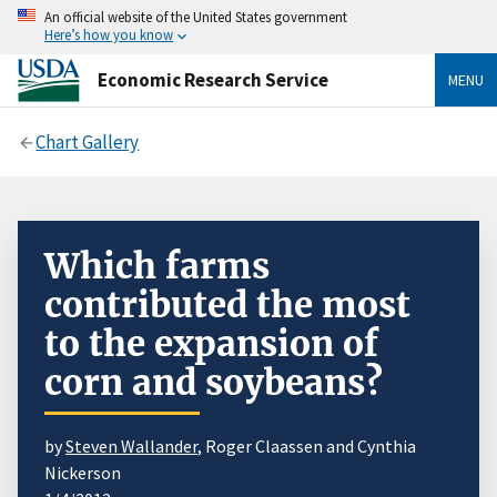
An official website of the United States government
Here’s how you know
Economic Research Service
MENU
Chart Gallery
Which farms
contributed the most
to the expansion of
corn and soybeans?
by
Steven Wallander
, Roger Claassen and Cynthia
Nickerson