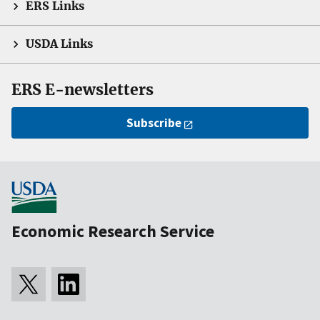
ERS Links
USDA Links
ERS E-newsletters
Subscribe
Economic Research Service