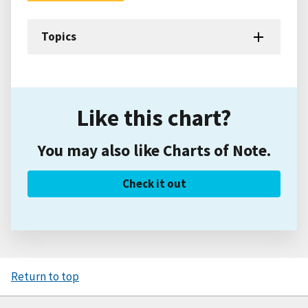
Topics
Like this chart?
You may also like Charts of Note.
Check it out
Return to top