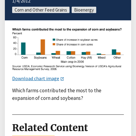
1/4/2012
Corn and Other Feed Grains
Bioenergy
Download chart image
Which farms contributed the most to the
expansion of corn and soybeans?
Related Content