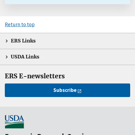
Return to top
ERS Links
USDA Links
ERS E-newsletters
Subscribe