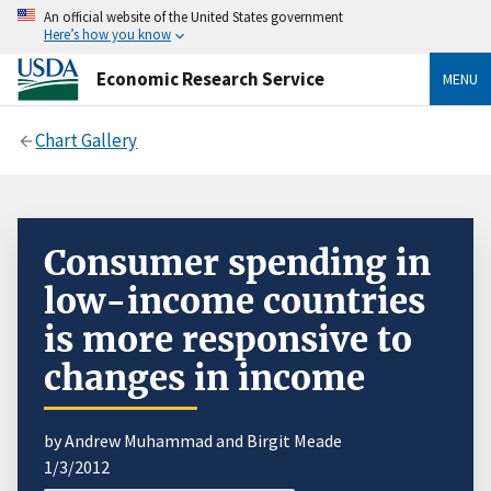
An official website of the United States government
Here’s how you know
Economic Research Service
MENU
Chart Gallery
Consumer spending in
low-income countries
is more responsive to
changes in income
by Andrew Muhammad and Birgit Meade
1/3/2012