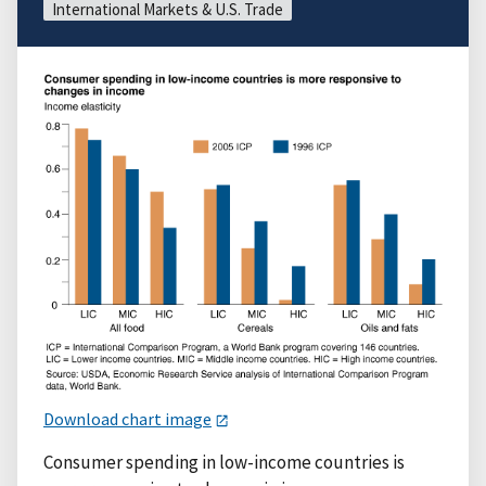
International Markets & U.S. Trade
Download chart image
Consumer spending in low-income countries is