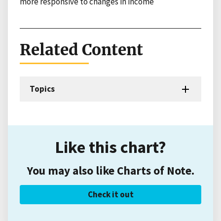
more responsive to changes in income
Related Content
Topics
Like this chart?
You may also like Charts of Note.
Check it out