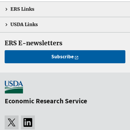
ERS Links
USDA Links
ERS E-newsletters
Subscribe
Economic Research Service