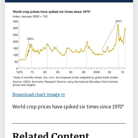
Download chart image
World crop prices have spiked six times since 1970*
Related Content