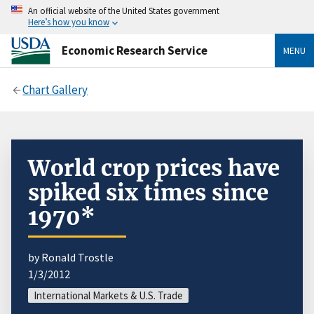
An official website of the United States government
Here’s how you know
Economic Research Service
MENU
Chart Gallery
World crop prices have
spiked six times since
1970*
by Ronald Trostle
1/3/2012
International Markets & U.S. Trade