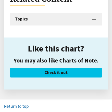
Topics
Like this chart?
You may also like Charts of Note.
Check it out
Return to top