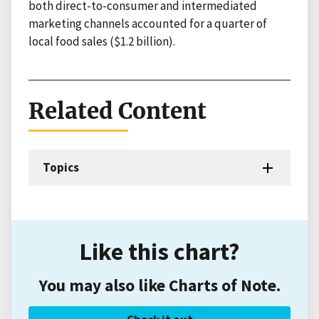
both direct-to-consumer and intermediated
marketing channels accounted for a quarter of
local food sales ($1.2 billion).
Related Content
Topics
Like this chart?
You may also like Charts of Note.