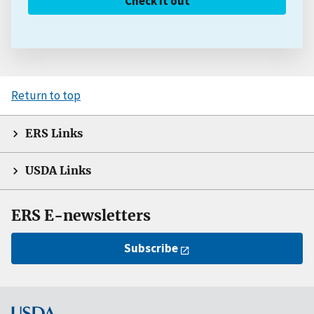
Check it out
Return to top
ERS Links
USDA Links
ERS E-newsletters
Subscribe