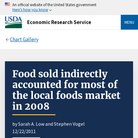
An official website of the United States government
Here’s how you know
Economic Research Service
MENU
Chart Gallery
Food sold indirectly
accounted for most of
the local foods market
in 2008
by Sarah A. Low and Stephen Vogel
12/22/2011