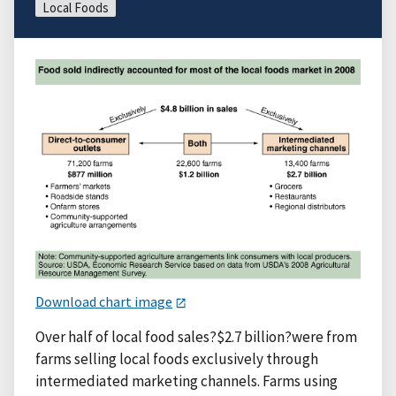
Local Foods
Download chart image
Over half of local food sales?$2.7 billion?were from
farms selling local foods exclusively through
intermediated marketing channels. Farms using