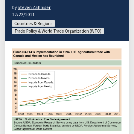
by
Steven Zahniser
12/22/2011
Countries & Regions
Trade Policy & World Trade Organization (WTO)