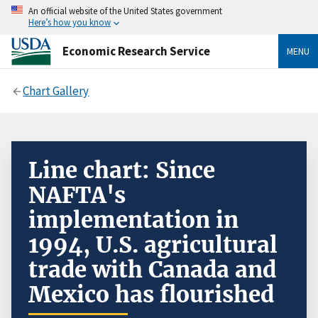
An official website of the United States government
Here’s how you know
Economic Research Service
MENU
Chart Gallery
Line chart: Since
NAFTA's
implementation in
1994, U.S. agricultural
trade with Canada and
Mexico has flourished