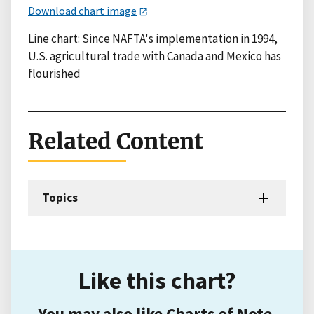
Download chart image
Line chart: Since NAFTA's implementation in 1994,
U.S. agricultural trade with Canada and Mexico has
flourished
Related Content
Topics
Like this chart?
You may also like Charts of Note.