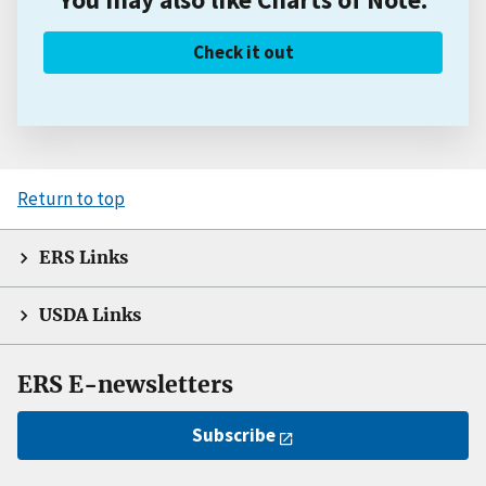
Check it out
Return to top
ERS Links
USDA Links
ERS E-newsletters
Subscribe