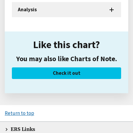
Analysis
Like this chart?
You may also like Charts of Note.
Check it out
Return to top
ERS Links