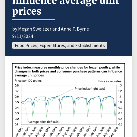
influence average unit
prices
by Megan Sweitzer and Anne T. Byrne
9/11/2024
Food Prices, Expenditures, and Establishments