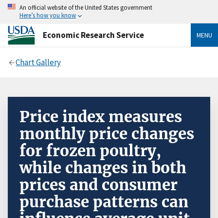
An official website of the United States government
Here’s how you know
Economic Research Service
MENU
Chart Gallery
Price index measures
monthly price changes
for frozen poultry,
while changes in both
prices and consumer
purchase patterns can