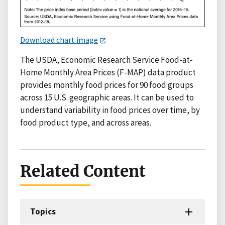
Download chart image
The USDA, Economic Research Service Food-at-
Home Monthly Area Prices (F-MAP) data product
provides monthly food prices for 90 food groups
across 15 U.S. geographic areas. It can be used to
understand variability in food prices over time, by
food product type, and across areas.
Related Content
Topics