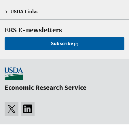
USDA Links
ERS E-newsletters
Subscribe
Economic Research Service