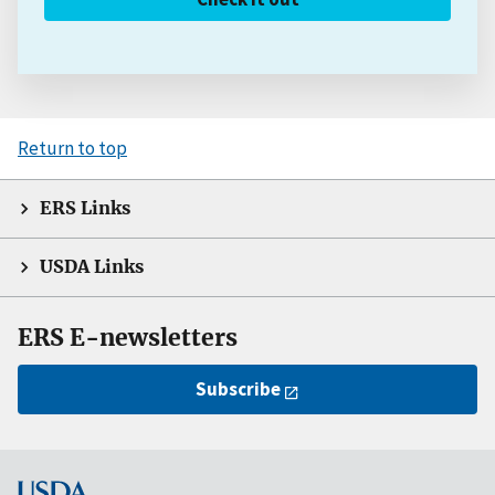
Return to top
ERS Links
USDA Links
ERS E-newsletters
Subscribe