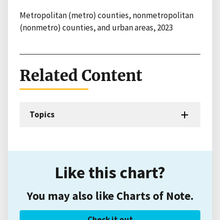
Metropolitan (metro) counties, nonmetropolitan
(nonmetro) counties, and urban areas, 2023
Related Content
Topics
Like this chart?
You may also like Charts of Note.
Check it out