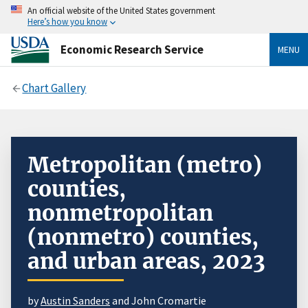
An official website of the United States government
Here’s how you know
Economic Research Service
MENU
Chart Gallery
Metropolitan (metro)
counties,
nonmetropolitan
(nonmetro) counties,
and urban areas, 2023
by
Austin Sanders
and John Cromartie