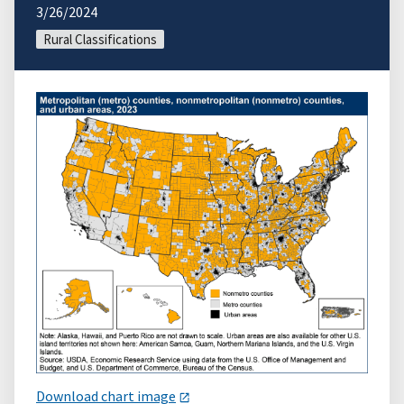
3/26/2024
Rural Classifications
Download chart image