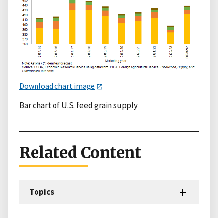
Download chart image
Bar chart of U.S. feed grain supply
Related Content
Topics