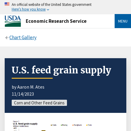
An official website of the United States government
Here’s how you know
Economic Research Service
MENU
Chart Gallery
U.S. feed grain supply
by Aaron M. Ates
11/14/2023
Corn and Other Feed Grains