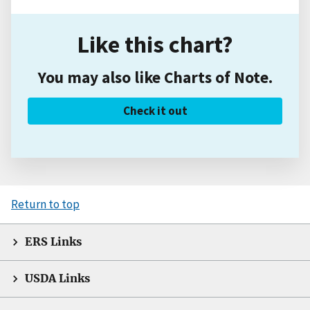
Like this chart?
You may also like Charts of Note.
Check it out
Return to top
ERS Links
USDA Links