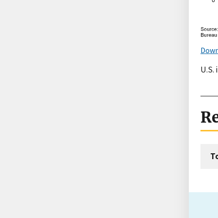
Down
U.S. 
Re
T