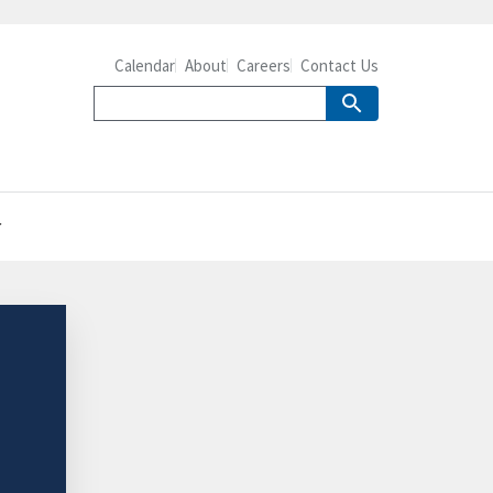
Calendar
About
Careers
Contact Us
r