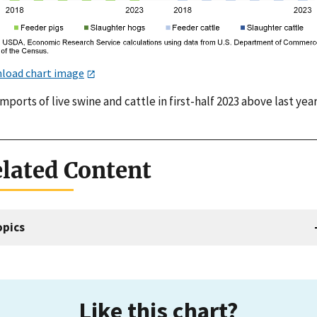
load chart image
imports of live swine and cattle in first-half 2023 above last yea
lated Content
opics
Like this chart?