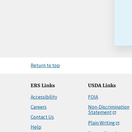
Return to top
ERS Links
USDA Links
Accessibility
FOIA
Careers
Non-Discrimination
Statement
Contact Us
Plain Writing
Help