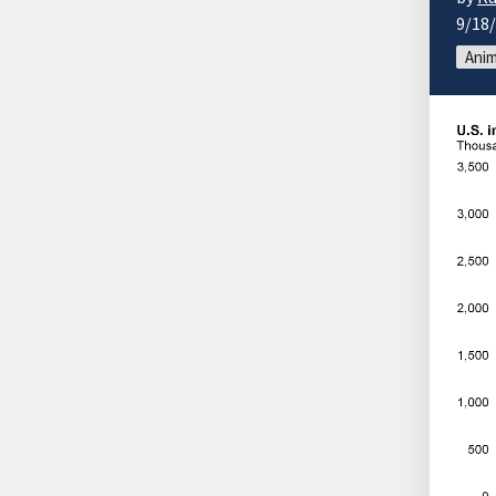
9/18
Anim