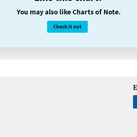
You may also like Charts of Note.
Check it out
E