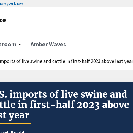
 how you know
ce
sroom
Amber Waves
imports of live swine and cattle in first-half 2023 above last yea
S. imports of live swine and
ttle in first-half 2023 above
st year
ssell Knight