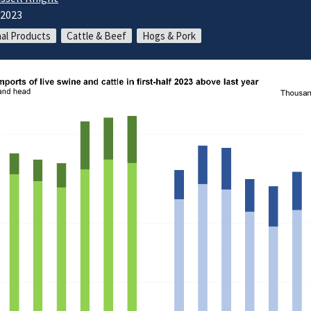
/2023
al Products
Cattle & Beef
Hogs & Pork