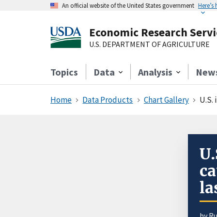
An official website of the United States government
Here’s
Economic Research Servi
U.S. DEPARTMENT OF AGRICULTURE
Topics
Data
Analysis
New
Home
Data Products
Chart Gallery
U.S. 
U.
ca
la
by
Ru