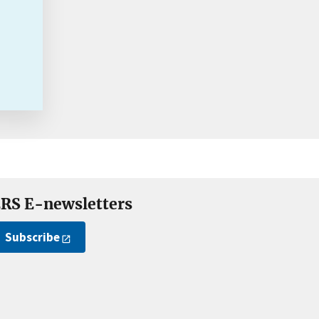
RS E-newsletters
Subscribe