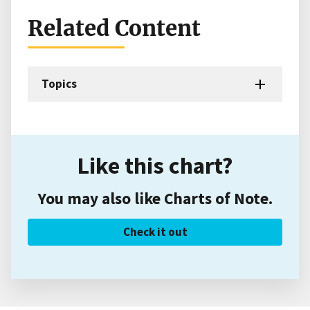
Related Content
Topics
Like this chart?
You may also like Charts of Note.
Check it out