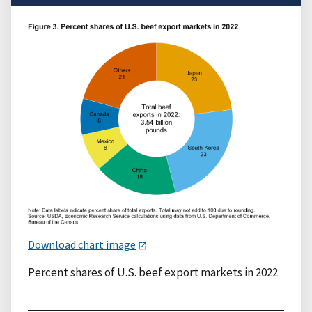
Download chart image
Percent shares of U.S. beef export markets in 2022