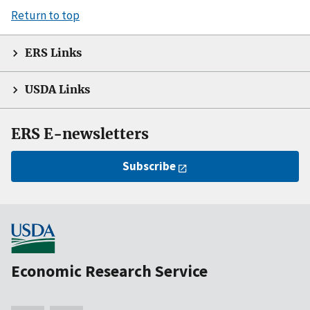
Return to top
ERS Links
USDA Links
ERS E-newsletters
Subscribe
Economic Research Service