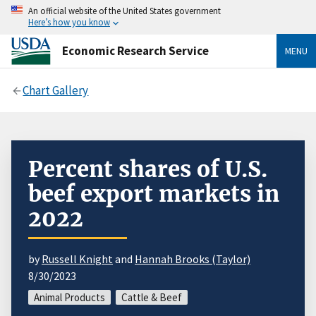
An official website of the United States government
Here’s how you know
Economic Research Service
MENU
Chart Gallery
Percent shares of U.S.
beef export markets in
2022
by
Russell Knight
and
Hannah Brooks (Taylor)
8/30/2023
Animal Products
Cattle & Beef