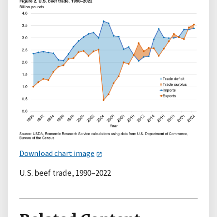
Download chart image
U.S. beef trade, 1990–2022