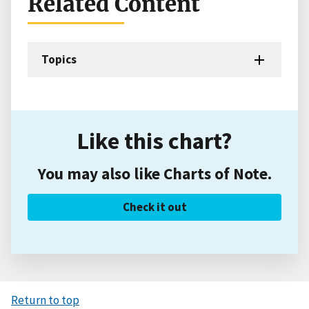
Related Content
Topics
Like this chart?
You may also like Charts of Note.
Check it out
Return to top