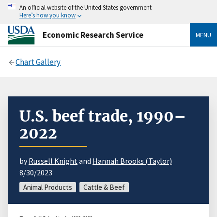
An official website of the United States government
Here’s how you know
Economic Research Service
MENU
Chart Gallery
U.S. beef trade, 1990–
2022
by
Russell Knight
and
Hannah Brooks (Taylor)
8/30/2023
Animal Products
Cattle & Beef