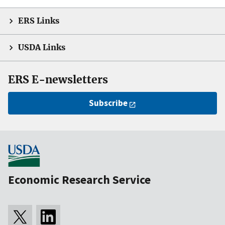
ERS Links
USDA Links
ERS E-newsletters
Subscribe
Economic Research Service