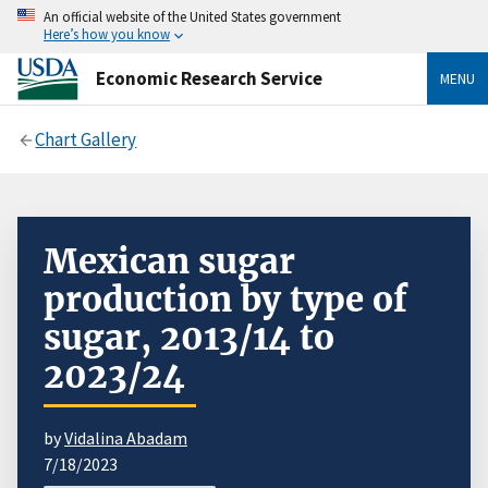
An official website of the United States government
Here’s how you know
Economic Research Service
MENU
Chart Gallery
Mexican sugar
production by type of
sugar, 2013/14 to
2023/24
by
Vidalina Abadam
7/18/2023