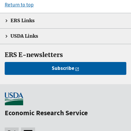
Return to top
ERS Links
USDA Links
ERS E-newsletters
Subscribe
Economic Research Service