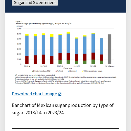
Sugar and Sweeteners
Download chart image
Bar chart of Mexican sugar production by type of
sugar, 2013/14 to 2023/24