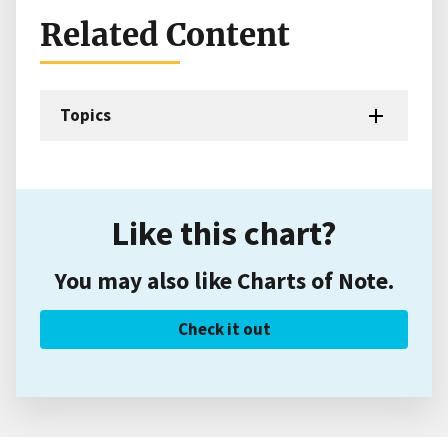
Related Content
Topics
Like this chart?
You may also like Charts of Note.
Check it out