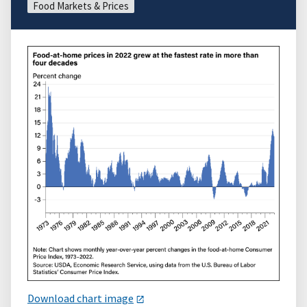
Food Markets & Prices
Download chart image