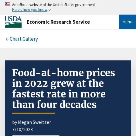
An official website of the United States government
Here’s how you know
Economic Research Service
MENU
Chart Gallery
Food-at-home prices
in 2022 grew at the
fastest rate in more
than four decades
by Megan Sweitzer
7/10/2023