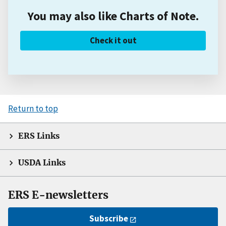
You may also like Charts of Note.
Check it out
Return to top
ERS Links
USDA Links
ERS E-newsletters
Subscribe