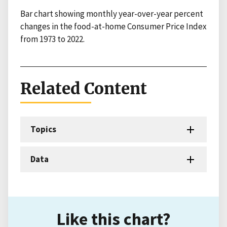
Bar chart showing monthly year-over-year percent
changes in the food-at-home Consumer Price Index
from 1973 to 2022.
Related Content
Topics
Data
Like this chart?