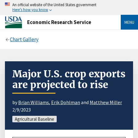
An official website of the United States government
Here’s how you know
Economic Research Service
MENU
Chart Gallery
Major U.S. crop exports
are projected to rise
by
Brian Williams
,
Erik Dohlman
and
Matthew Miller
2/9/2023
Agricultural Baseline