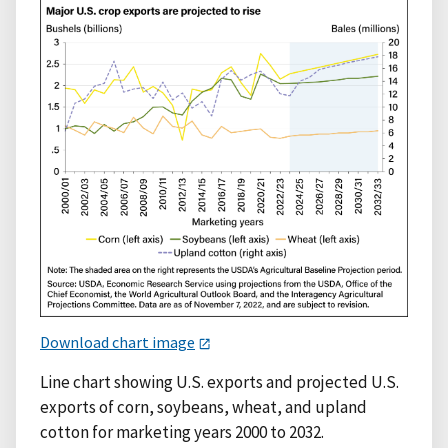
Download chart image
Line chart showing U.S. exports and projected U.S.
exports of corn, soybeans, wheat, and upland
cotton for marketing years 2000 to 2032.