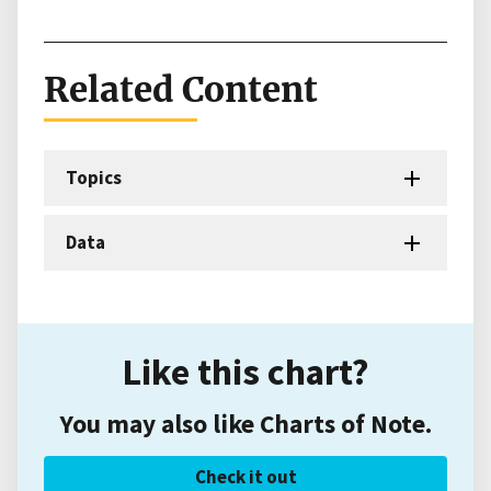
Related Content
Topics
Data
Like this chart?
You may also like Charts of Note.
Check it out