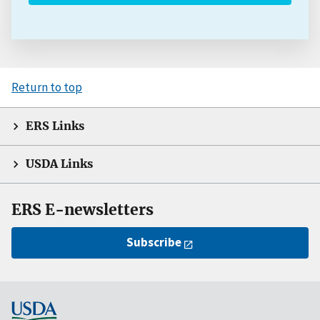
Return to top
ERS Links
USDA Links
ERS E-newsletters
Subscribe