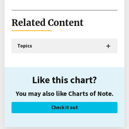
Related Content
Topics
Like this chart?
You may also like Charts of Note.
Check it out