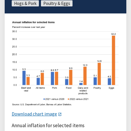
Hogs & Pork
Poultry & Eggs
Download chart image
Annual inflation for selected items