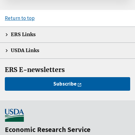
Return to top
ERS Links
USDA Links
ERS E-newsletters
Subscribe
Economic Research Service