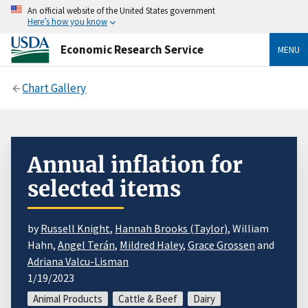
An official website of the United States government
Here’s how you know
Economic Research Service
MENU
Chart Gallery
Annual inflation for
selected items
by
Russell Knight
,
Hannah Brooks (Taylor)
, William
Hahn,
Angel Terán
,
Mildred Haley
,
Grace Grossen
and
Adriana Valcu-Lisman
1/19/2023
Animal Products
Cattle & Beef
Dairy