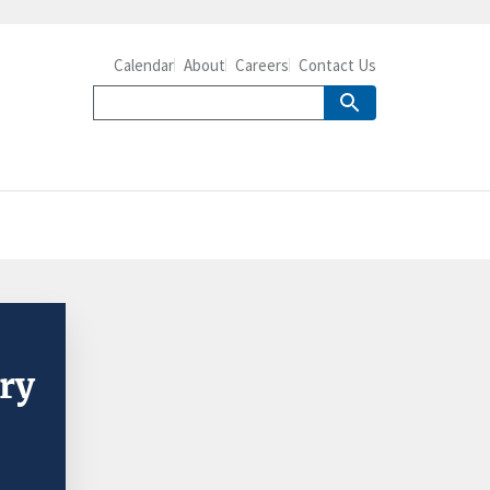
Calendar
About
Careers
Contact Us
try