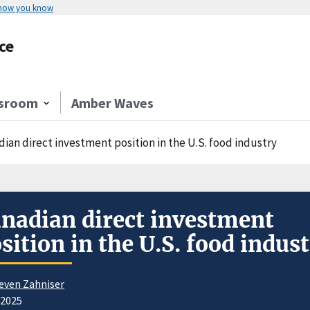
 how you know
ce
sroom
Amber Waves
dian direct investment position in the U.S. food industry
nadian direct investment
sition in the U.S. food indus
even Zahniser
/2025