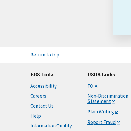
Return to top
ERS Links
USDA Links
Accessibility
FOIA
Careers
Non-Discrimination
Statement
Contact Us
Plain Writing
Help
Report Fraud
Information Quality