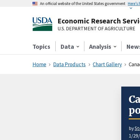
An official website of the United States government
Here’s
Economic Research Servi
U.S. DEPARTMENT OF AGRICULTURE
Topics
Data
Analysis
New
Home
Data Products
Chart Gallery
Cana
Ca
po
by
St
1/29