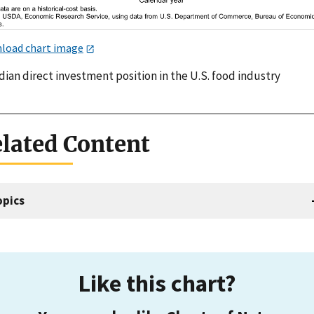
load chart image
ian direct investment position in the U.S. food industry
lated Content
opics
Like this chart?