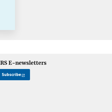
RS E-newsletters
Subscribe