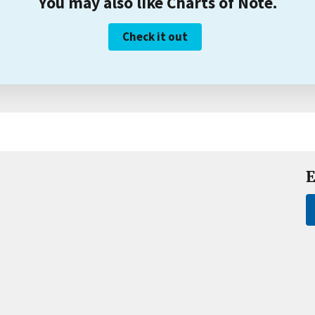
You may also like Charts of Note.
Check it out
E