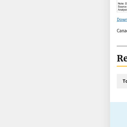
Down
Canad
Re
T