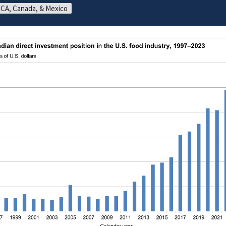
CA, Canada, & Mexico